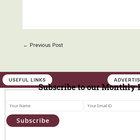
←
Previous Post
USEFUL LINKS
ADVERTIS
Subscribe to our Monthly 
Subscribe