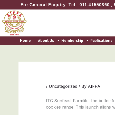
Skip
For General Enquiry: Tel.: 011-41550860 , 
to
content
Home
About Us
Membership
Publications
/
Uncategorized
/ By
AIFPA
ITC Sunfeast Farmlite, the better-fo
cookies range. This launch aligns wi