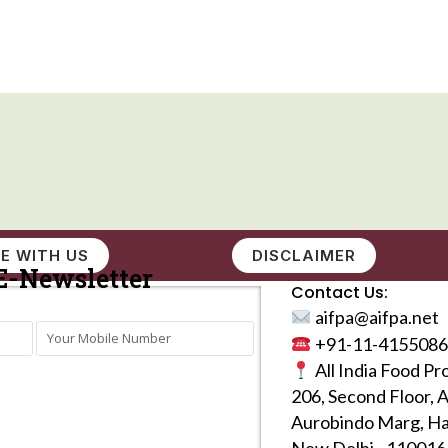
E WITH US
DISCLAIMER
E-Newsletter
Contact Us:
aifpa@aifpa.net
+91-11-4155086
All India Food Pr
206, Second Floor, 
Aurobindo Marg, Ha