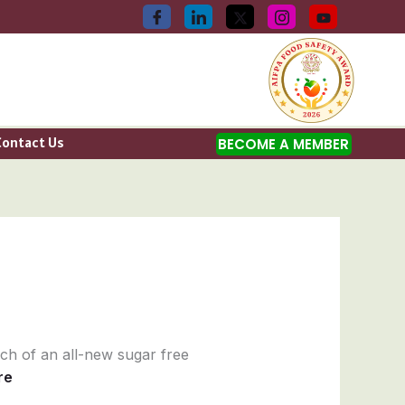
Contact Us
BECOME A MEMBER
nch of an all-new sugar free
re