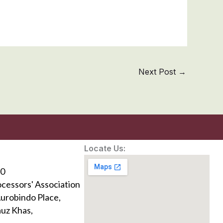
Next Post
→
Locate Us:
0
ocessors' Association
Aurobindo Place,
uz Khas,