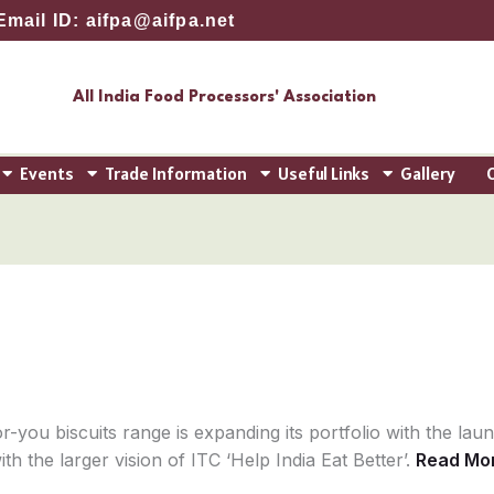
Email ID: aifpa@aifpa.net
All India Food Processors' Association
Events
Trade Information
Useful Links
Gallery
r-you biscuits range is expanding its portfolio with the lau
th the larger vision of ITC ‘Help India Eat Better’.
Read Mo