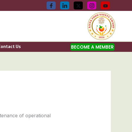
Contact Us
BECOME A MEMBER
ntenance of operational