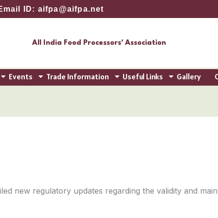
Email ID: aifpa@aifpa.net
All India Food Processors' Association
Events
Trade Information
Useful Links
Gallery
iled new regulatory updates regarding the validity and mai