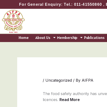
Skip
For General Enquiry: Tel.: 011-41550860 , 
to
content
Home
About Us
Membership
Publications
/
Uncategorized
/ By
AIFPA
The food safety authority has unve
licences.
Read More