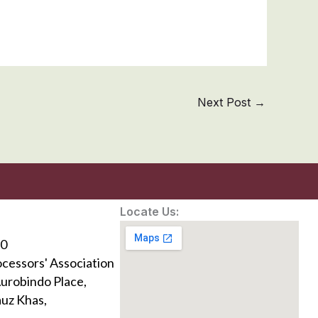
Next Post
→
Locate Us:
0
ocessors' Association
Aurobindo Place,
uz Khas,