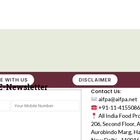
E WITH US
DISCLAIMER
E-Newsletter
Contact Us:
aifpa@aifpa.net
+91-11-4155086
All India Food Pr
206, Second Floor, 
Aurobindo Marg, Ha