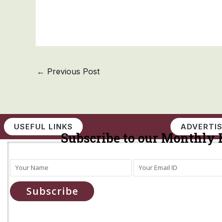
←
Previous Post
USEFUL LINKS
ADVERTIS
Subscribe to our Monthly 
Subscribe