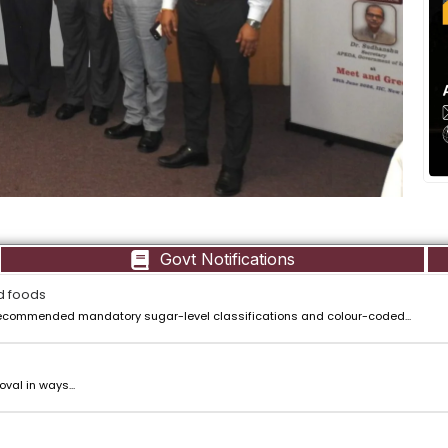
Govt Notifications
d foods
ecommended mandatory sugar-level classifications and colour-coded...
val in ways...