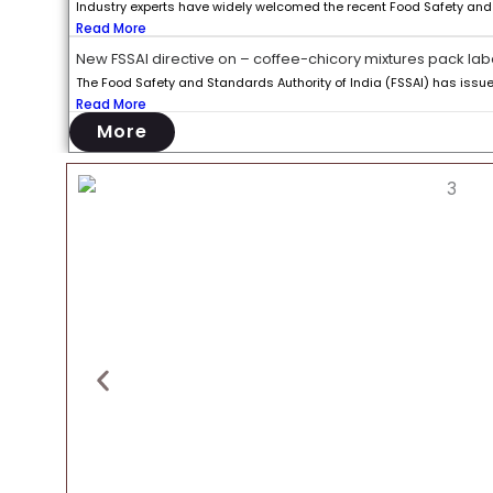
Industry experts have widely welcomed the recent Food Safety and S
Read More
New FSSAI directive on – coffee-chicory mixtures pack lab
The Food Safety and Standards Authority of India (FSSAI) has issued 
Read More
More