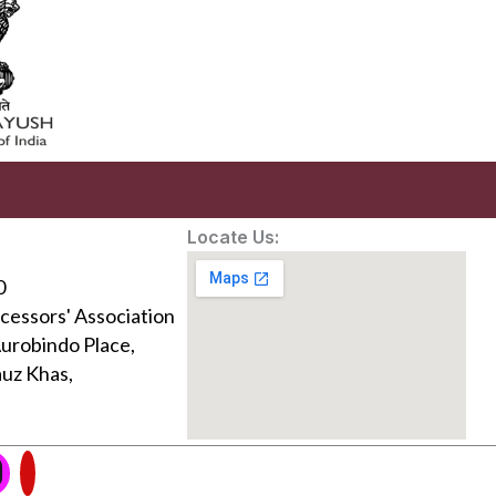
Locate Us:
0
ocessors' Association
Aurobindo Place,
uz Khas,