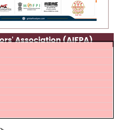
ors' Association (AIFPA)