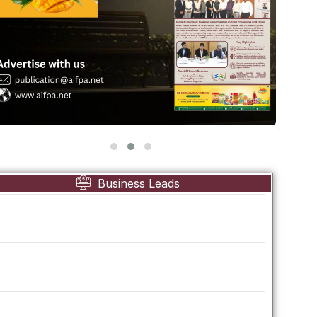
Business Leads