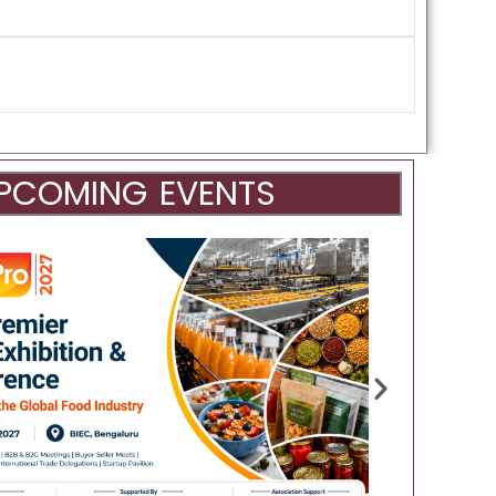
PCOMING EVENTS