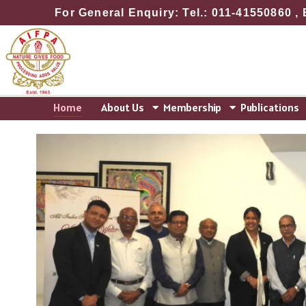
Skip
For General Enquiry: Tel.: 011-41550860 , 
to
content
Home
About Us
Membership
Publications