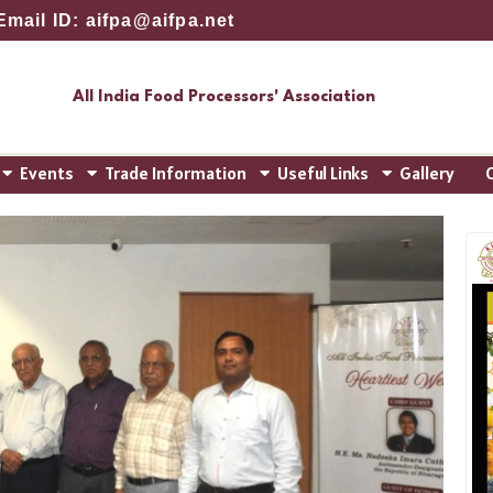
Email ID: aifpa@aifpa.net
All India Food Processors' Association
Events
Trade Information
Useful Links
Gallery