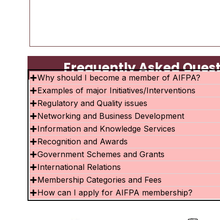
Frequently Asked Questi
Why should I become a member of AIFPA?
Examples of major Initiatives/Interventions
Regulatory and Quality issues
Networking and Business Development
Information and Knowledge Services
Recognition and Awards
Government Schemes and Grants
International Relations
Membership Categories and Fees
How can I apply for AIFPA membership?