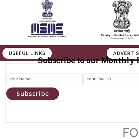
USEFUL LINKS
ADVERTIS
Subscribe to our Monthly 
Subscribe
FO