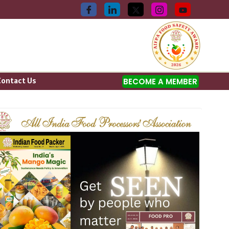
Contact Us
BECOME A MEMBER