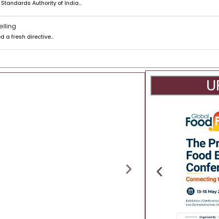
tandards Authority of India...
elling
a fresh directive...
U