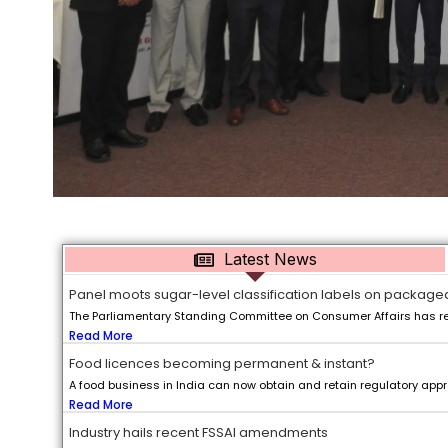
Latest News
Panel moots sugar-level classification labels on package
The Parliamentary Standing Committee on Consumer Affairs has r
Read More
Food licences becoming permanent & instant?
A food business in India can now obtain and retain regulatory appro
Read More
Industry hails recent FSSAI amendments