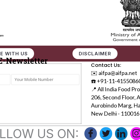
E WITH US
DISCLAIMER
E-Newsletter
Contact Us:
✉️ aifpa@aifpa.net
☎️ +91-11-4155086
📍 All India Food Pr
206, Second Floor, 
Aurobindo Marg, Ha
New Delhi - 110016
LLOW US ON: