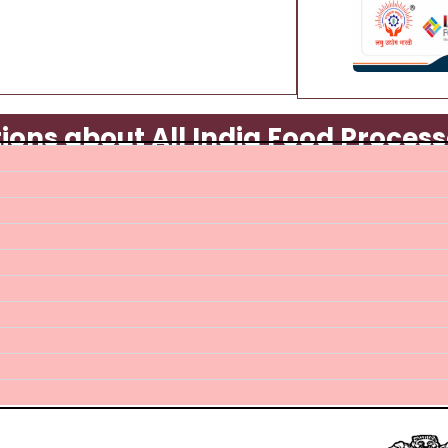
ons about All India Food Process