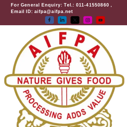
Skip
For General Enquiry: Tel.: 011-41550860 ,
to
Email ID: aifpa@aifpa.net
content