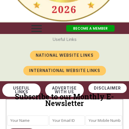
BECOME A MEMBER
Useful Links
NATIONAL WEBSITE LINKS
INTERNATIONAL WEBSITE LINKS
USEFUL
ADVERTISE
DISCLAIMER
LINKS
WITH US
Subscribe to our Monthly E-
Newsletter