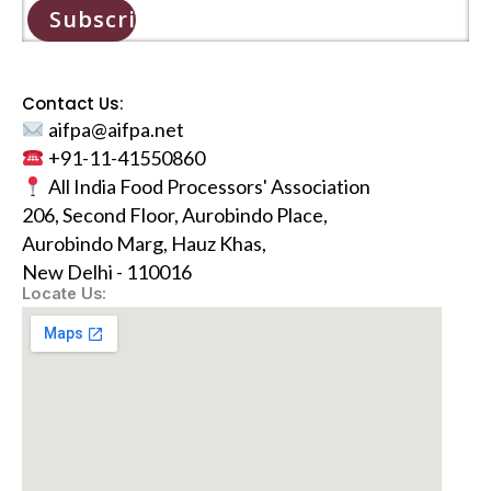
Subscribe
Contact Us:
aifpa@aifpa.net
+91-11-41550860
All India Food Processors' Association
206, Second Floor, Aurobindo Place,
Aurobindo Marg, Hauz Khas,
New Delhi - 110016
Locate Us: