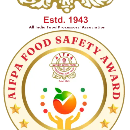
All India Food Processors' Association