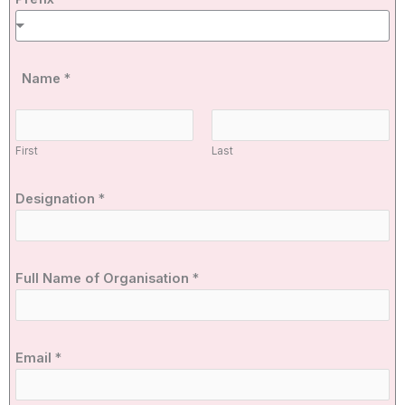
Name
*
First
Last
Designation
*
Full Name of Organisation
*
Email
*