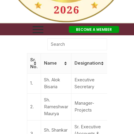
BECOME A MEMBER
Sr.
Name
Designation
Contact N
No.
Sh. Alok
Executive
011-
1.
Bisaria
Secretary
41550860
Sh.
Manager-
011-
2.
Rameshwar
Projects
41550860
Maurya
Sr. Executive
Sh. Shankar
+91-
3.
(Accounts &