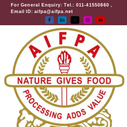
Skip
For General Enquiry: Tel.: 011-41550860 ,
to
Email ID: aifpa@aifpa.net
content