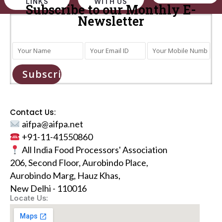
LINKS
WITH US
Subscribe to our Monthly E-
Newsletter
Subscribe
Contact Us:
aifpa@aifpa.net
+91-11-41550860
All India Food Processors' Association
206, Second Floor, Aurobindo Place,
Aurobindo Marg, Hauz Khas,
New Delhi - 110016
Locate Us: