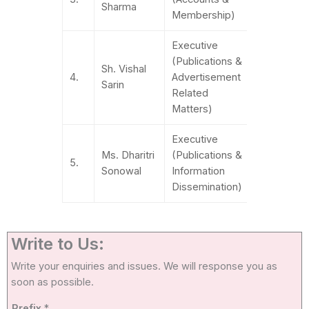
Sharma
85270504
Membership)
Executive
(Publications &
Sh. Vishal
+91-
4.
Advertisement
Sarin
783801284
Related
Matters)
Executive
Ms. Dharitri
(Publications &
011-
5.
Sonowal
Information
41550860
Dissemination)
Write to Us:
Write your enquiries and issues. We will response you as
soon as possible.
Prefix
*