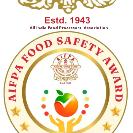
All India Food Processors' Association