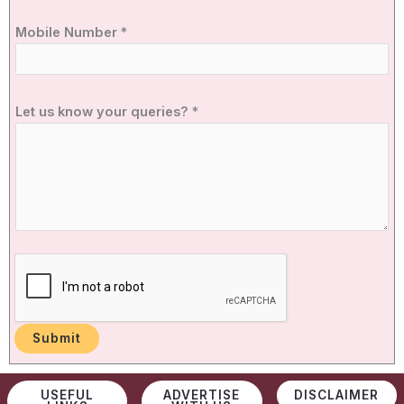
Mobile Number
*
u
Let us know your queries?
*
s
N
u
m
b
e
r
N
u
m
b
Submit
e
r
USEFUL
ADVERTISE
DISCLAIMER