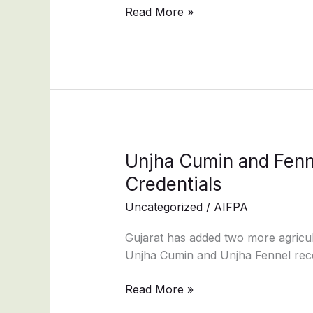
mixtures
Read More »
pack
labelling
Unjha
Unjha Cumin and Fenne
Cumin
Credentials
and
Uncategorized
/
AIFPA
Fennel
Secure
Gujarat has added two more agricultu
GI
Unjha Cumin and Unjha Fennel recei
Tag,
Strengthening
Read More »
Gujarat’s