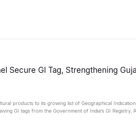
l Secure GI Tag, Strengthening Guja
ral products to its growing list of Geographical Indication
ving GI tags from the Government of India’s GI Registry.