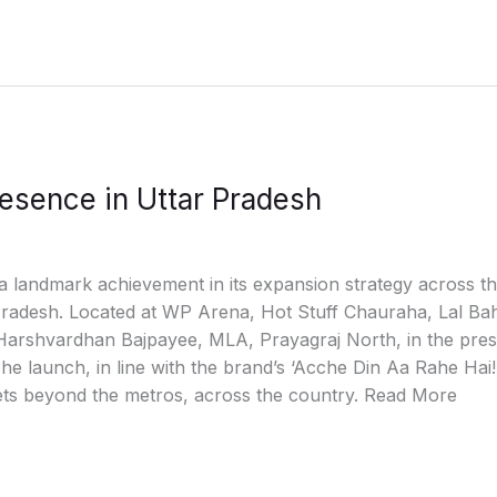
esence in Uttar Pradesh
a landmark achievement in its expansion strategy across th
ar Pradesh. Located at WP Arena, Hot Stuff Chauraha, Lal B
Harshvardhan Bajpayee, MLA, Prayagraj North, in the prese
e launch, in line with the brand’s ‘Acche Din Aa Rahe Hai!
ts beyond the metros, across the country. Read More