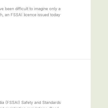
 been difficult to imagine only a
h, an FSSAI licence issued today
dia (FSSAI) Safety and Standards