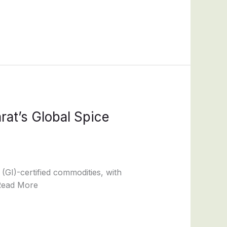
rat’s Global Spice
 (GI)-certified commodities, with
 Read More