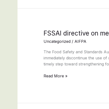
FSSAI
FSSAI directive on me
directive
Uncategorized
/
AIFPA
on
metallic
The Food Safety and Standards Auth
pins
immediately discontinue the use of m
enhances
timely step toward strengthening f
consumer
safety
Read More »