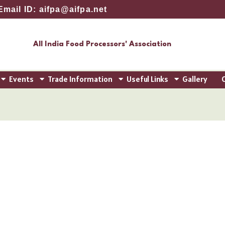
Email ID: aifpa@aifpa.net
All India Food Processors' Association
Events
Trade Information
Useful Links
Gallery