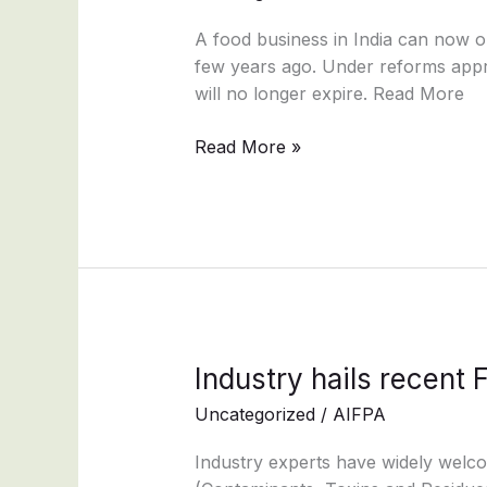
becoming
permanent
A food business in India can now ob
&
few years ago. Under reforms appr
instant?
will no longer expire. Read More
Read More »
Industry
Industry hails recen
hails
Uncategorized
/
AIFPA
recent
FSSAI
Industry experts have widely welc
amendments