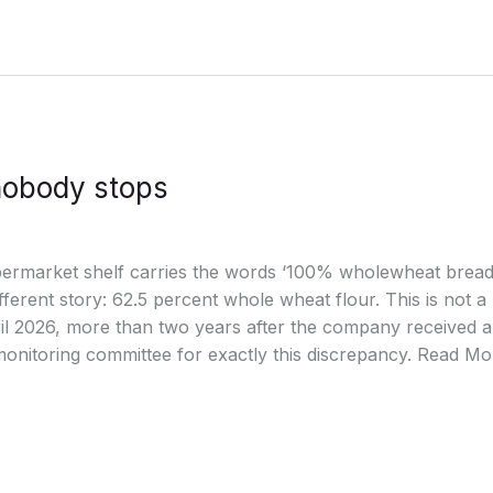
nobody stops
ermarket shelf carries the words ‘100% wholewheat bread’ i
different story: 62.5 percent whole wheat flour. This is not a
ril 2026, more than two years after the company received 
onitoring committee for exactly this discrepancy. Read Mo