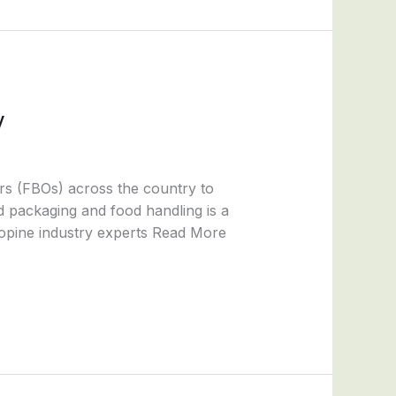
y
rs (FBOs) across the country to
od packaging and food handling is a
 opine industry experts Read More