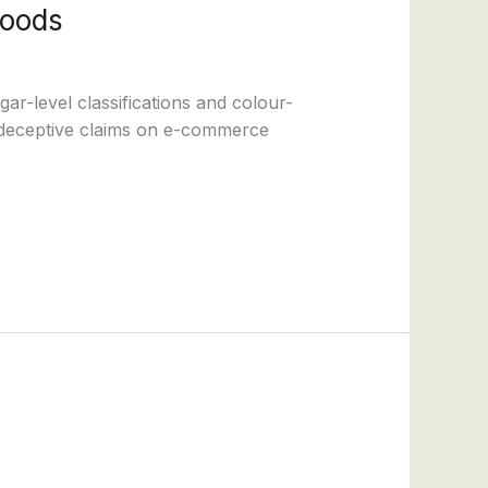
foods
-level classifications and colour-
d deceptive claims on e-commerce