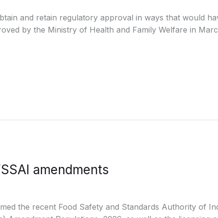
tain and retain regulatory approval in ways that would have
oved by the Ministry of Health and Family Welfare in Marc
t FSSAI amendments
omed the recent Food Safety and Standards Authority of In