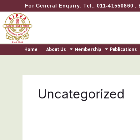
Skip
For General Enquiry: Tel.: 011-41550860 , 
to
content
Home
About Us
Membership
Publications
Uncategorized