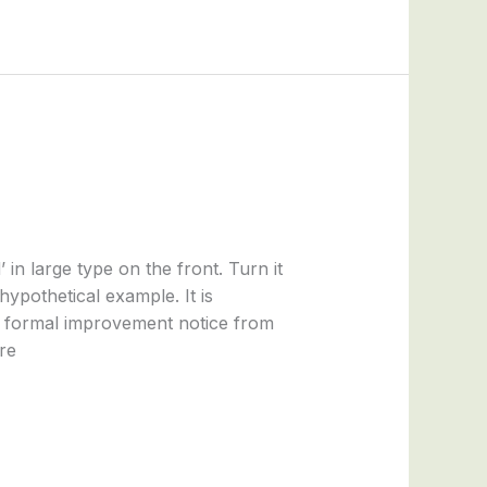
n large type on the front. Turn it
 hypothetical example. It is
a formal improvement notice from
re