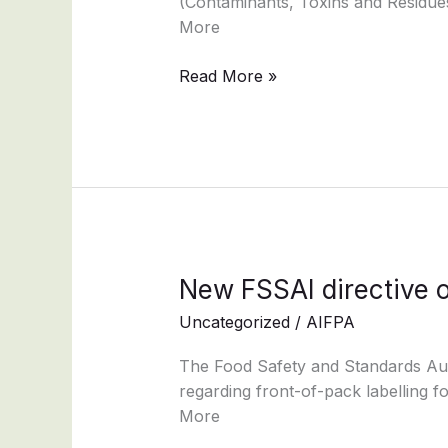
(Contaminants, Toxins and Residues
More
Read More »
New
New FSSAI directive o
FSSAI
Uncategorized
/
AIFPA
directive
on
The Food Safety and Standards Autho
–
regarding front-of-pack labelling f
coffee-
More
chicory