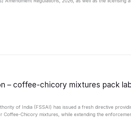
) Amendment Regulations, 2026, as well as the licensing an
n – coffee-chicory mixtures pack lab
rity of India (FSSAI) has issued a fresh directive providi
or Coffee-Chicory mixtures, while extending the enforcement