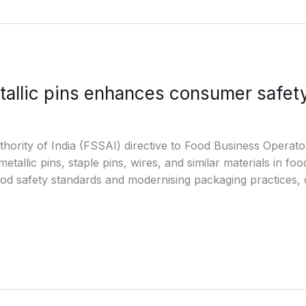
tallic pins enhances consumer safet
ority of India (FSSAI) directive to Food Business Operato
etallic pins, staple pins, wires, and similar materials in fo
ood safety standards and modernising packaging practices,