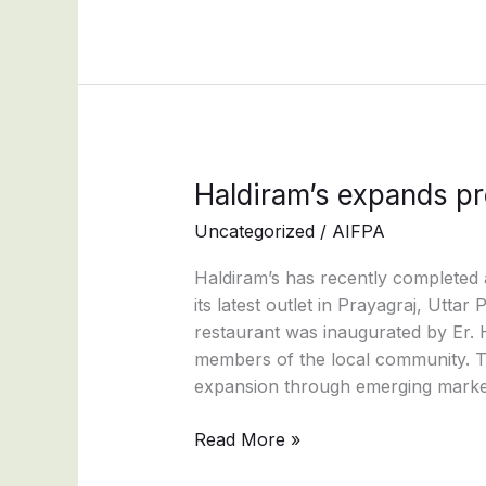
Global
Spice
Credentials
Haldiram’s
Haldiram’s expands pr
expands
Uncategorized
/
AIFPA
presence
in
Haldiram’s has recently completed 
Uttar
its latest outlet in Prayagraj, Utt
Pradesh
restaurant was inaugurated by Er. 
members of the local community. Th
expansion through emerging marke
Read More »