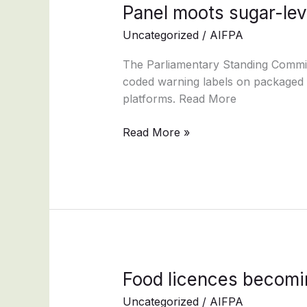
Panel
Panel moots sugar-lev
moots
Uncategorized
/
AIFPA
sugar-
level
The Parliamentary Standing Commit
classification
coded warning labels on packaged f
labels
platforms. Read More
on
packaged
Read More »
foods
Food
Food licences becomi
licences
Uncategorized
/
AIFPA