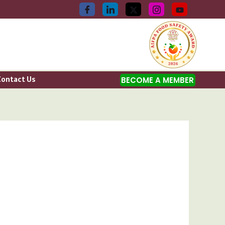
Contact Us
BECOME A MEMBER