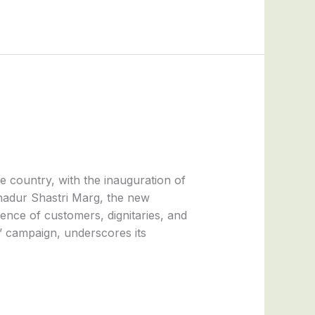
e country, with the inauguration of
ahadur Shastri Marg, the new
nce of customers, dignitaries, and
’ campaign, underscores its