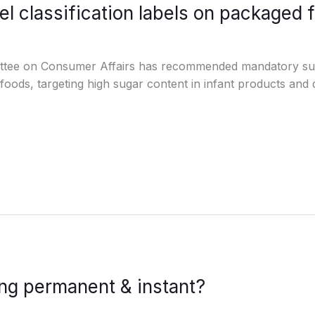
el classification labels on packaged 
tee on Consumer Affairs has recommended mandatory sugar
oods, targeting high sugar content in infant products an
ng permanent & instant?