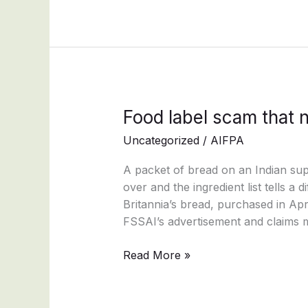
Food
Food label scam that 
label
Uncategorized
/
AIFPA
scam
that
A packet of bread on an Indian sup
nobody
over and the ingredient list tells a 
stops
Britannia’s bread, purchased in Ap
FSSAI’s advertisement and claims m
Read More »