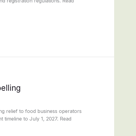
d registration regulations. Read
elling
ng relief to food business operators
 timeline to July 1, 2027. Read