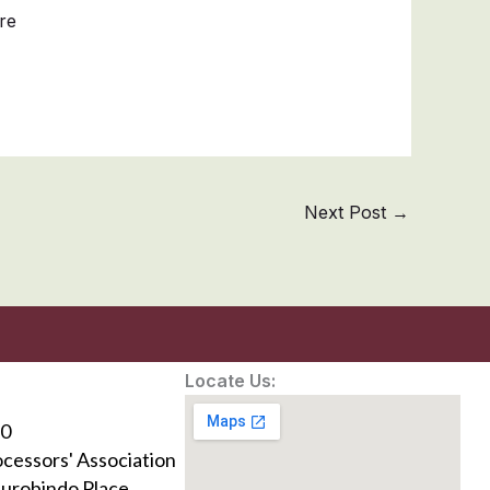
re
Next Post
→
Locate Us:
0
ocessors' Association
Aurobindo Place,