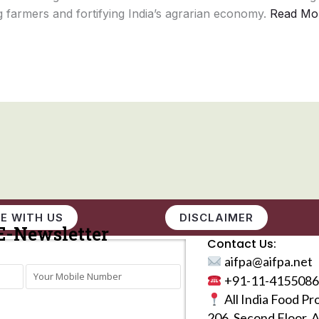
 farmers and fortifying India’s agrarian economy.
Read Mo
E WITH US
DISCLAIMER
E-Newsletter
Contact Us:
aifpa@aifpa.net
+91-11-4155086
All India Food Pr
206, Second Floor, 