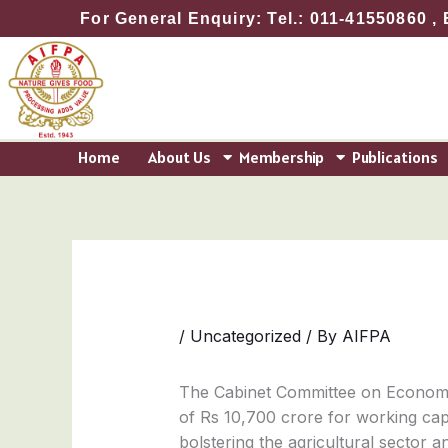
Skip
For General Enquiry: Tel.: 011-41550860 , 
to
content
Home
About Us
Membership
Publications
/
Uncategorized
/ By
AIFPA
The Cabinet Committee on Economic
of Rs 10,700 crore for working capi
bolstering the agricultural sector