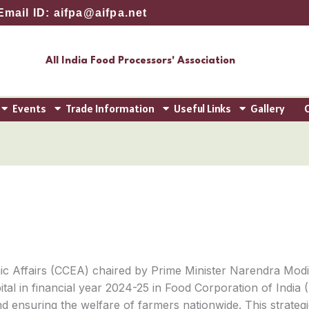
Email ID: aifpa@aifpa.net
All India Food Processors' Association
Events
Trade Information
Useful Links
Gallery
 Affairs (CCEA) chaired by Prime Minister Narendra Modi,
tal in financial year 2024-25 in Food Corporation of India (
 and ensuring the welfare of farmers nationwide. This stra