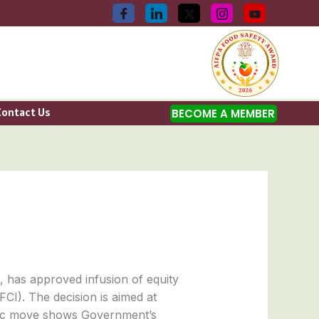
Contact Us
BECOME A MEMBER
 has approved infusion of equity
FCI). The decision is aimed at
tegic move shows Government’s