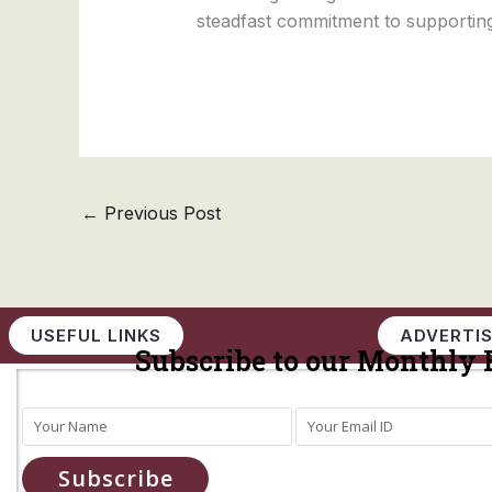
steadfast commitment to supporting
←
Previous Post
USEFUL LINKS
ADVERTIS
Subscribe to our Monthly 
Subscribe