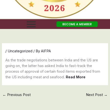
BECOME A MEMBER
/
Uncategorized
/ By
AIFPA
As the trade negotiations between India and the US are
going on, the latter has asked India to fast-track the
process of approval of certain food items exported from
the US including meat and seafood.
Read More
←
Previous Post
Next Post
→