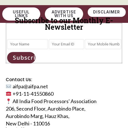
USEFUL
ADVERTISE
DISCLAIMER
LINKS
WITH US
Subscribe to our Monthly E-
Newsletter
Subscribe
Contact Us:
aifpa@aifpa.net
+91-11-41550860
All India Food Processors' Association
206, Second Floor, Aurobindo Place,
Aurobindo Marg, Hauz Khas,
New Delhi - 110016