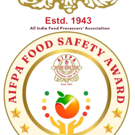
All India Food Processors' Association