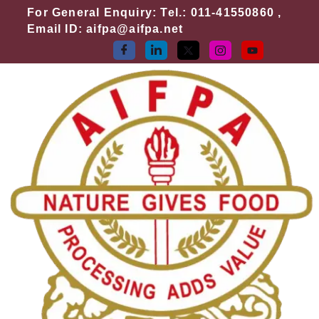
Skip
For General Enquiry: Tel.: 011-41550860 ,
to
Email ID: aifpa@aifpa.net
content