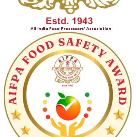
All India Food Processors' Association