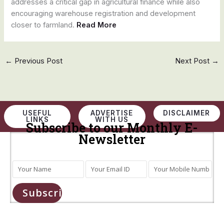
addresses a critical gap in agricultural finance while also
encouraging warehouse registration and development
closer to farmland.
Read More
←
Previous Post
Next Post
→
USEFUL
ADVERTISE
DISCLAIMER
LINKS
WITH US
Subscribe to our Monthly E-
Newsletter
Subscribe