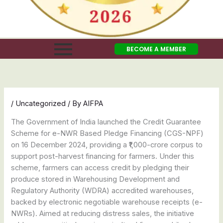
BECOME A MEMBER
/
Uncategorized
/ By
AIFPA
The Government of India launched the Credit Guarantee
Scheme for e-NWR Based Pledge Financing (CGS-NPF)
on 16 December 2024, providing a ₹1,000-crore corpus to
support post-harvest financing for farmers. Under this
scheme, farmers can access credit by pledging their
produce stored in Warehousing Development and
Regulatory Authority (WDRA) accredited warehouses,
backed by electronic negotiable warehouse receipts (e-
NWRs). Aimed at reducing distress sales, the initiative