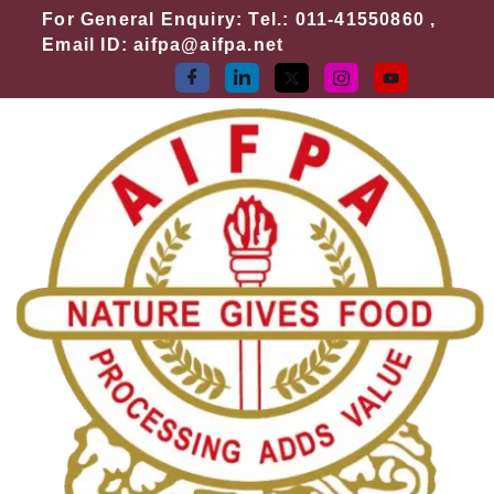
Skip
For General Enquiry: Tel.: 011-41550860 ,
to
Email ID: aifpa@aifpa.net
content