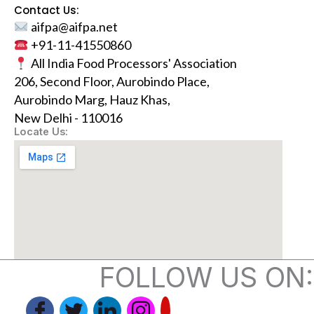
Contact Us:
aifpa@aifpa.net
+91-11-41550860
All India Food Processors' Association
206, Second Floor, Aurobindo Place,
Aurobindo Marg, Hauz Khas,
New Delhi - 110016
Locate Us:
FOLLOW US ON: