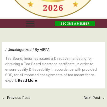
BECOME A MEMBER
/
Uncategorized
/ By
AIFPA
Tea Board, India has issued a Directive mandating for
obtaining a Tea Board clearance certificate, in order to
ensure quality & traceability in accordance with provided
SOP, for all imported consignments of tea meant for re-
export.
Read More
←
Previous Post
Next Post
→