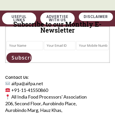
USEFUL
ADVERTISE
DISCLAIMER
LINKS
WITH US
Subscribe to our Monthly E-
Newsletter
Subscribe
Contact Us:
aifpa@aifpa.net
+91-11-41550860
All India Food Processors' Association
206, Second Floor, Aurobindo Place,
Aurobindo Marg, Hauz Khas,