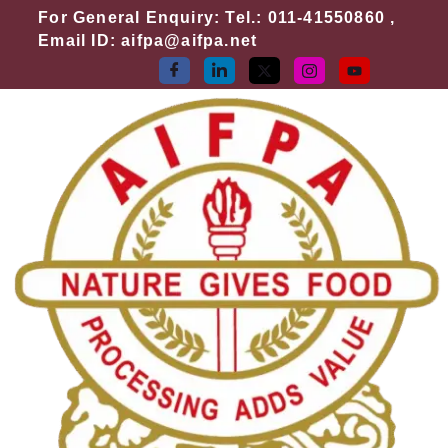
Skip
For General Enquiry: Tel.: 011-41550860 ,
to
Email ID: aifpa@aifpa.net
content