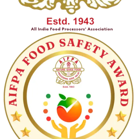
All India Food Processors' Association