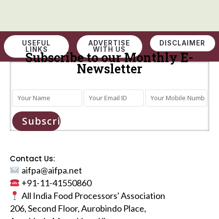
USEFUL
ADVERTISE
DISCLAIMER
LINKS
WITH US
Subscribe to our Monthly E-
Newsletter
Subscribe
Contact Us:
aifpa@aifpa.net
+91-11-41550860
All India Food Processors' Association
206, Second Floor, Aurobindo Place,