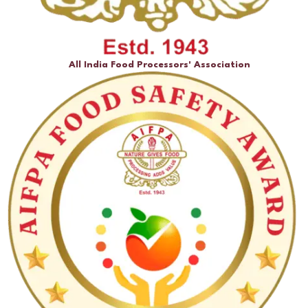
All India Food Processors' Association