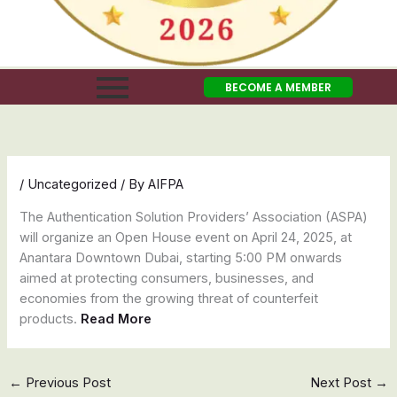
BECOME A MEMBER
/
Uncategorized
/ By
AIFPA
The Authentication Solution Providers’ Association (ASPA)
will organize an Open House event on April 24, 2025, at
Anantara Downtown Dubai, starting 5:00 PM onwards
aimed at protecting consumers, businesses, and
economies from the growing threat of counterfeit
products.
Read More
←
Previous Post
Next Post
→