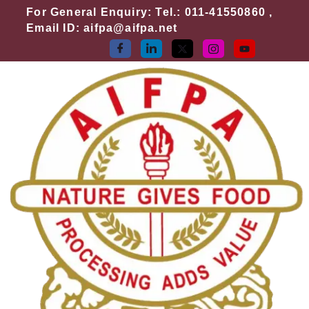
Skip
For General Enquiry: Tel.: 011-41550860 ,
to
Email ID: aifpa@aifpa.net
content