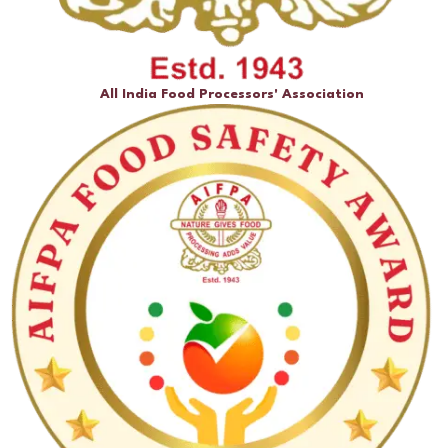
All India Food Processors' Association