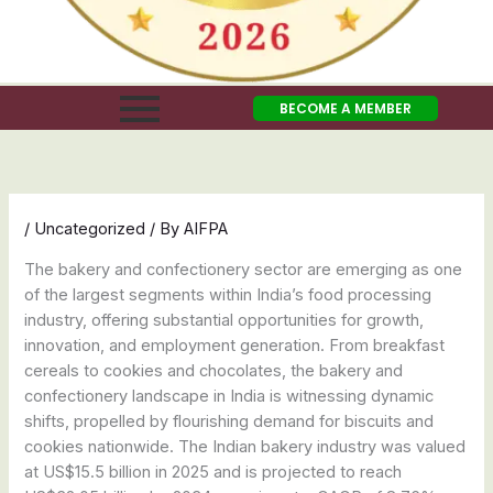
BECOME A MEMBER
/
Uncategorized
/ By
AIFPA
The bakery and confectionery sector are emerging as one
of the largest segments within India’s food processing
industry, offering substantial opportunities for growth,
innovation, and employment generation. From breakfast
cereals to cookies and chocolates, the bakery and
confectionery landscape in India is witnessing dynamic
shifts, propelled by flourishing demand for biscuits and
cookies nationwide. The Indian bakery industry was valued
at US$15.5 billion in 2025 and is projected to reach