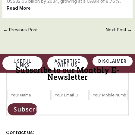
US$32.05 billion by 2034, growing at a CAGR of 8.76%.
Read More
←
Previous Post
Next Post
→
USEFUL
ADVERTISE
DISCLAIMER
LINKS
WITH US
Subscribe to our Monthly E-
Newsletter
Subscribe
Contact Us: