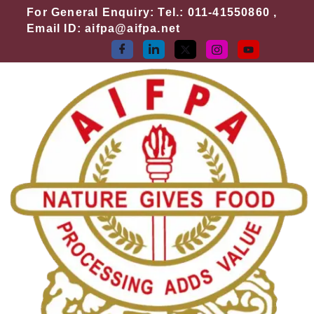
Skip
For General Enquiry: Tel.: 011-41550860 ,
to
Email ID: aifpa@aifpa.net
content