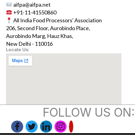
aifpa@aifpa.net
+91-11-41550860
All India Food Processors' Association
206, Second Floor, Aurobindo Place,
Aurobindo Marg, Hauz Khas,
New Delhi - 110016
Locate Us:
FOLLOW US ON: