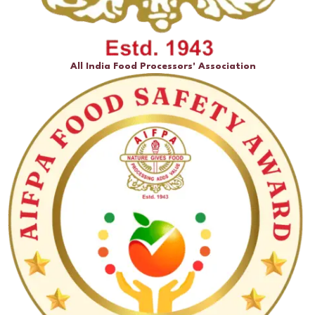
All India Food Processors' Association