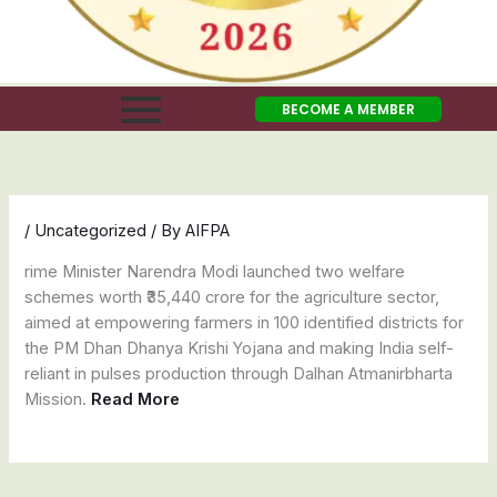
BECOME A MEMBER
/
Uncategorized
/ By
AIFPA
rime Minister Narendra Modi launched two welfare
schemes worth ₹35,440 crore for the agriculture sector,
aimed at empowering farmers in 100 identified districts for
the PM Dhan Dhanya Krishi Yojana and making India self-
reliant in pulses production through Dalhan Atmanirbharta
Mission.
Read More