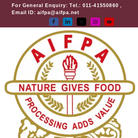
Skip
For General Enquiry: Tel.: 011-41550860 ,
to
Email ID: aifpa@aifpa.net
content