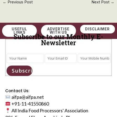
←
Previous Post
Next Post
→
USEFUL
ADVERTISE
DISCLAIMER
LINKS
WITH US
Subscribe to our Monthly E-
Newsletter
Subscribe
Contact Us:
aifpa@aifpa.net
+91-11-41550860
All India Food Processors' Association