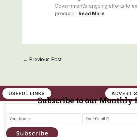
Government’s ongoing efforts to exp
produce.
Read More
←
Previous Post
USEFUL LINKS
ADVERTIS
Subscribe to our Monthly 
Subscribe