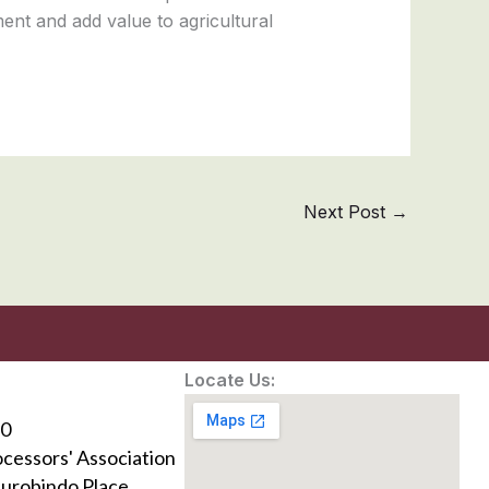
ent and add value to agricultural
Next Post
→
Locate Us:
0
ocessors' Association
Aurobindo Place,