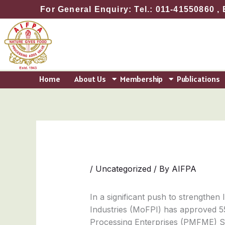
Skip
For General Enquiry: Tel.: 011-41550860 , 
to
content
Home
About Us
Membership
Publications
/
Uncategorized
/ By
AIFPA
In a significant push to strengthen
Industries (MoFPI) has approved 5
Processing Enterprises (PMFME) Sche