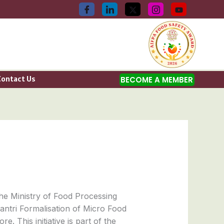
Contact Us
BECOME A MEMBER
the Ministry of Food Processing
ntri Formalisation of Micro Food
 This initiative is part of the