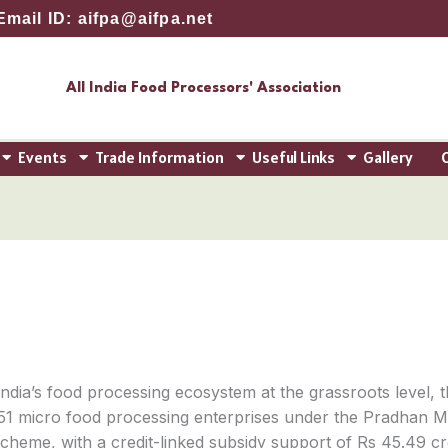
Email ID: aifpa@aifpa.net
All India Food Processors' Association
Events
Trade Information
Useful Links
Gallery
 India’s food processing ecosystem at the grassroots level, 
51 micro food processing enterprises under the Pradhan Ma
me, with a credit-linked subsidy support of Rs 45.49 crore.