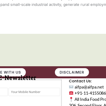
and small-scale industrial activity, generate rural employm
E WITH US
DISCLAIMER
E-Newsletter
Contact Us:
aifpa@aifpa.net
+91-11-4155086
All India Food Pr
206, Second Floor, 