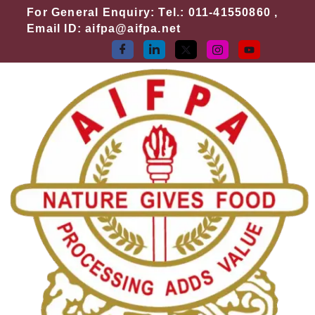
Skip
For General Enquiry: Tel.: 011-41550860 ,
to
Email ID: aifpa@aifpa.net
content