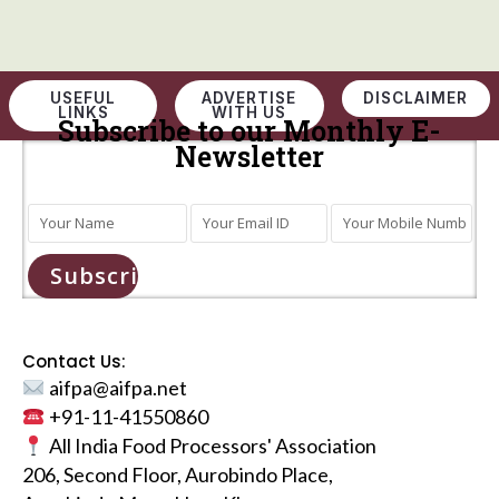
USEFUL
ADVERTISE
DISCLAIMER
LINKS
WITH US
Subscribe to our Monthly E-
Newsletter
Subscribe
Contact Us:
aifpa@aifpa.net
+91-11-41550860
All India Food Processors' Association
206, Second Floor, Aurobindo Place,