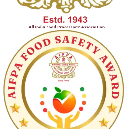
All India Food Processors' Association