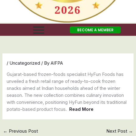
BECOME A MEMBER
/
Uncategorized
/ By
AIFPA
Gujarat-based frozen-foods specialist HyFun Foods has
unveiled a fresh retail range of ready-to-cook frozen
snacks aimed at Indian households ahead of the winter
season. The new collection combines culinary innovation
with convenience, positioning HyFun beyond its traditional
potato-based product focus.
Read More
←
Previous Post
Next Post
→