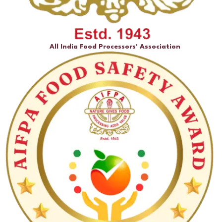
All India Food Processors' Association