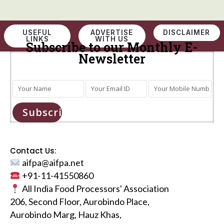
USEFUL
ADVERTISE
DISCLAIMER
LINKS
WITH US
Subscribe to our Monthly E-
Newsletter
Subscribe
Contact Us:
aifpa@aifpa.net
+91-11-41550860
All India Food Processors' Association
206, Second Floor, Aurobindo Place,
Aurobindo Marg, Hauz Khas,