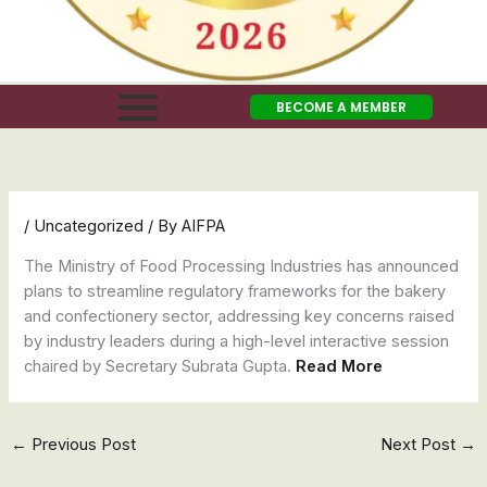
BECOME A MEMBER
/
Uncategorized
/ By
AIFPA
The Ministry of Food Processing Industries has announced
plans to streamline regulatory frameworks for the bakery
and confectionery sector, addressing key concerns raised
by industry leaders during a high-level interactive session
chaired by Secretary Subrata Gupta.
Read More
←
Previous Post
Next Post
→