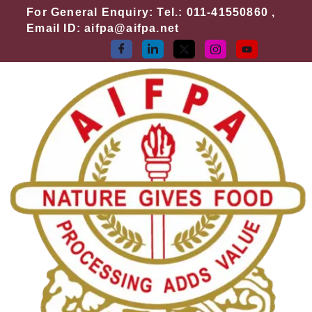
Skip
For General Enquiry: Tel.: 011-41550860 ,
to
Email ID: aifpa@aifpa.net
content