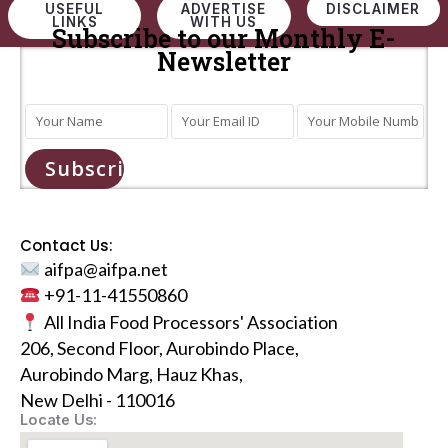
USEFUL
ADVERTISE
DISCLAIMER
LINKS
WITH US
Subscribe to our Monthly E-
Newsletter
Subscribe
Contact Us:
aifpa@aifpa.net
+91-11-41550860
All India Food Processors' Association
206, Second Floor, Aurobindo Place,
Aurobindo Marg, Hauz Khas,
New Delhi - 110016
Locate Us: