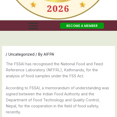
BECOME A MEMBER
/
Uncategorized
/ By
AIFPA
The FSSAI has recognised the National Food and Feed
Reference Laboratory (NFFRL), Kathmandu, for the
analysis of food samples under the FSS Act.
According to FSSAI, a memorandum of understanding was
signed between the Indian Food Authority and the
Department of Food Technology and Quality Control,
Nepal, for the cooperation in the field of food safety,
recently.