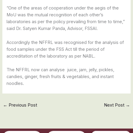
“One of the areas of cooperation under the aegis of the
MoU was the mutual recognition of each other’s
laboratories as per the policy prevailing from time to time,”
said Dr. Satyen Kumar Panda, Advisor, FSSAI.
Accordingly the NFFRL was recognised for the analysis of
food samples under the FSS Act till the period of
accreditation of the laboratory as per NABL.
The NFFRL now can analyse juice, jam, jelly, pickles,
candies, ginger, fresh fruits & vegetables, and instant
noodles.
←
Previous Post
Next Post
→