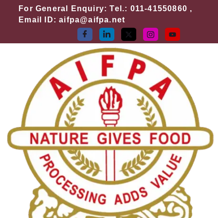
Skip
For General Enquiry: Tel.: 011-41550860 ,
to
Email ID: aifpa@aifpa.net
content