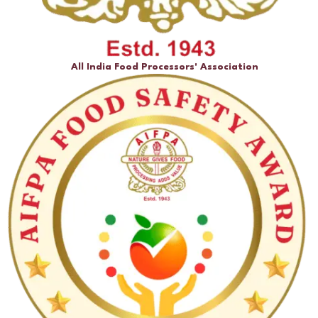
All India Food Processors' Association