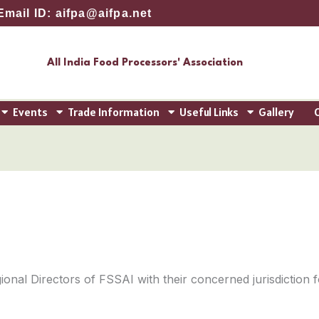
Email ID: aifpa@aifpa.net
All India Food Processors' Association
Events
Trade Information
Useful Links
Gallery
ional Directors of FSSAI with their concerned jurisdiction f