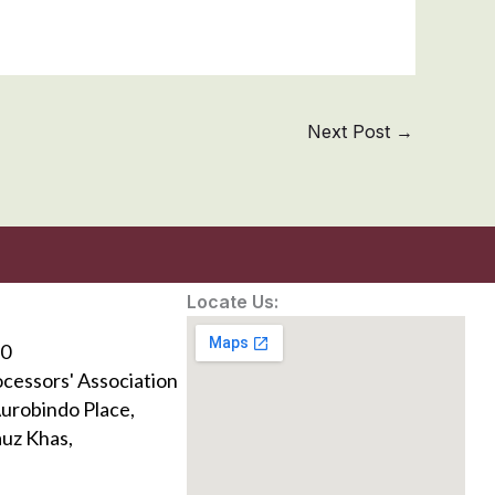
Next Post
→
Locate Us:
0
ocessors' Association
Aurobindo Place,
uz Khas,