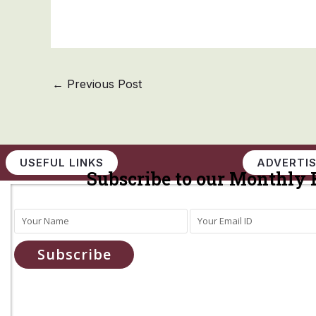
←
Previous Post
USEFUL LINKS
ADVERTIS
Subscribe to our Monthly 
Subscribe