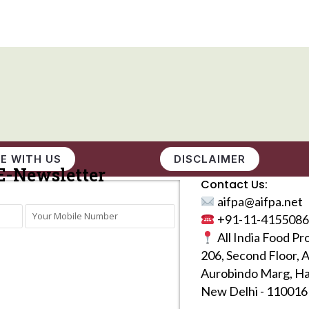
E WITH US
DISCLAIMER
E-Newsletter
Contact Us:
aifpa@aifpa.net
+91-11-4155086
All India Food Pr
206, Second Floor, 
Aurobindo Marg, Ha
New Delhi - 110016