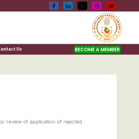
Contact Us
BECOME A MEMBER
or review of application of rejected