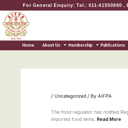
Skip
For General Enquiry: Tel.: 011-41550860 , 
to
content
Home
About Us
Membership
Publications
/
Uncategorized
/ By
AIFPA
The food regulator has notified Reg
imported food items.
Read More