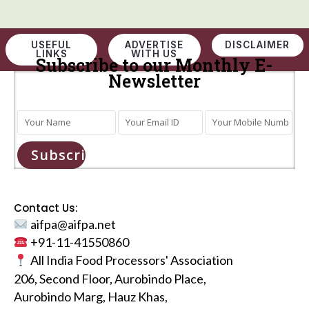
USEFUL
ADVERTISE
DISCLAIMER
LINKS
WITH US
Subscribe to our Monthly E-
Newsletter
Subscribe
Contact Us:
aifpa@aifpa.net
+91-11-41550860
All India Food Processors' Association
206, Second Floor, Aurobindo Place,
Aurobindo Marg, Hauz Khas,