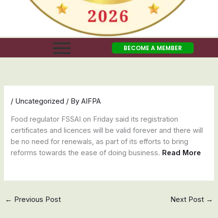
BECOME A MEMBER
/
Uncategorized
/ By
AIFPA
Food regulator FSSAI on Friday said its registration
certificates and licences will be valid forever and there will
be no need for renewals, as part of its efforts to bring
reforms towards the ease of doing business.
Read More
←
Previous Post
Next Post
→