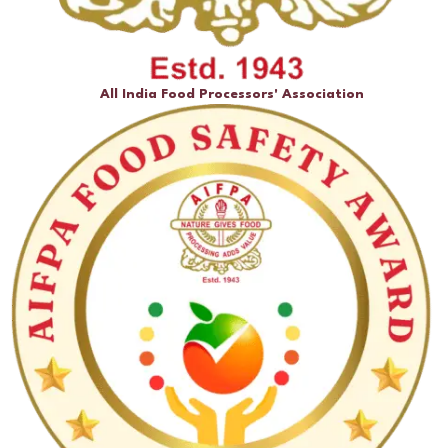
All India Food Processors' Association