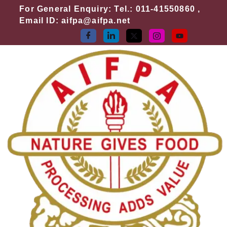
Skip
For General Enquiry: Tel.: 011-41550860 ,
to
Email ID: aifpa@aifpa.net
content