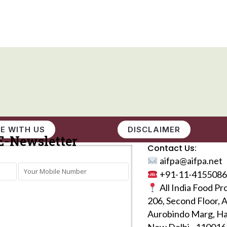
E WITH US
DISCLAIMER
E-Newsletter
Contact Us:
aifpa@aifpa.net
+91-11-4155086
All India Food Pr
206, Second Floor, 
Aurobindo Marg, Ha