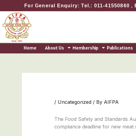
Skip
For General Enquiry: Tel.: 011-41550860 , 
to
content
Home
About Us
Membership
Publications
/
Uncategorized
/ By
AIFPA
The Food Safety and Standards Auth
compliance deadline for new meat 