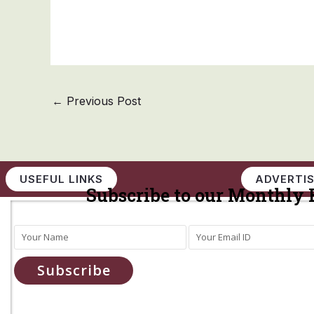
←
Previous Post
USEFUL LINKS
ADVERTIS
Subscribe to our Monthly 
Subscribe