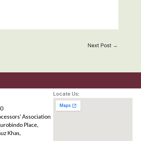
Next Post
→
Locate Us:
0
ocessors' Association
Aurobindo Place,
uz Khas,