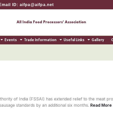
Email ID: aifpa@aifpa.net
All India Food Processors' Association
Events
Trade Information
Useful Links
Gallery
ority of India (FSSAI) has extended relief to the meat pro
sausage standards by an additional six months.
Read More