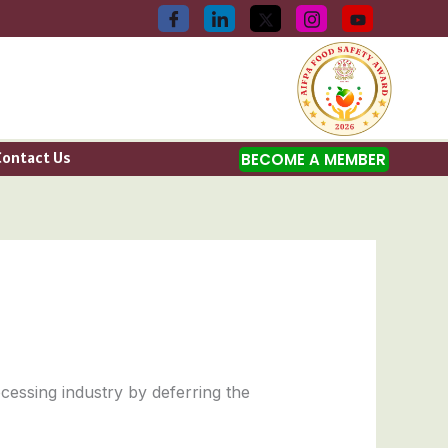
Contact Us
BECOME A MEMBER
cessing industry by deferring the