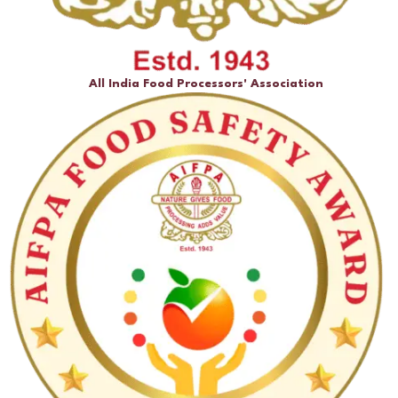
All India Food Processors' Association