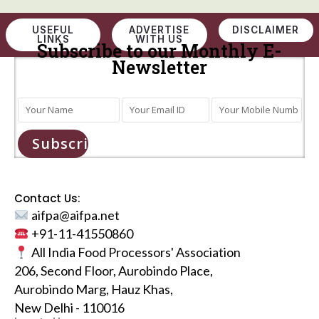
USEFUL
ADVERTISE
DISCLAIMER
LINKS
WITH US
Subscribe to our Monthly E-
Newsletter
Subscribe
Contact Us:
aifpa@aifpa.net
+91-11-41550860
All India Food Processors' Association
206, Second Floor, Aurobindo Place,
Aurobindo Marg, Hauz Khas,
New Delhi - 110016