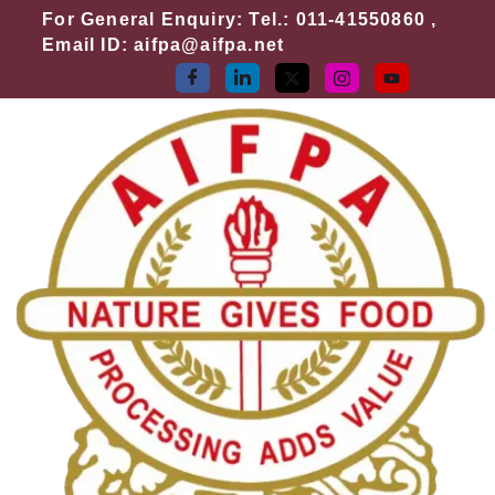
Skip
For General Enquiry: Tel.: 011-41550860 ,
to
Email ID: aifpa@aifpa.net
content