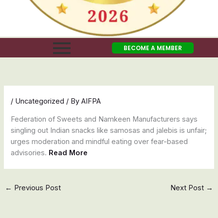
BECOME A MEMBER
/
Uncategorized
/ By
AIFPA
Federation of Sweets and Namkeen Manufacturers says
singling out Indian snacks like samosas and jalebis is unfair;
urges moderation and mindful eating over fear-based
advisories.
Read More
←
Previous Post
Next Post
→