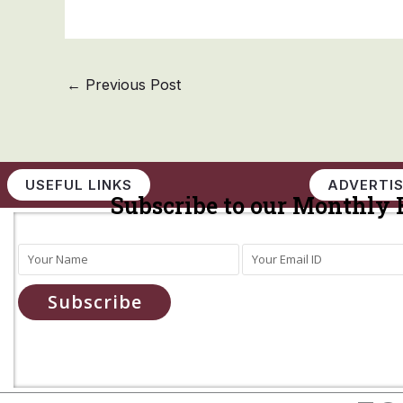
←
Previous Post
USEFUL LINKS
ADVERTIS
Subscribe to our Monthly 
Subscribe