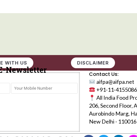
E WITH US
DISCLAIMER
E-Newsletter
Contact Us:
aifpa@aifpa.net
+91-11-4155086
All India Food Pr
206, Second Floor, 
Aurobindo Marg, Ha
New Delhi - 110016