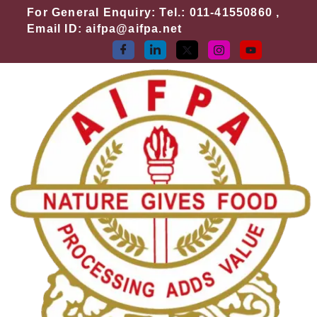
Skip
For General Enquiry: Tel.: 011-41550860 ,
to
Email ID: aifpa@aifpa.net
content