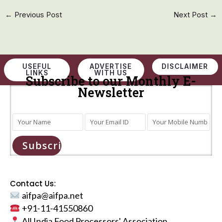
←
Previous Post
Next Post
→
USEFUL
ADVERTISE
DISCLAIMER
LINKS
WITH US
Subscribe to our Monthly E-
Newsletter
Subscribe
Contact Us:
aifpa@aifpa.net
+91-11-41550860
All India Food Processors' Association