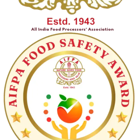
All India Food Processors' Association