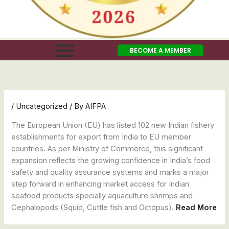
BECOME A MEMBER
/
Uncategorized
/ By
AIFPA
The European Union (EU) has listed 102 new Indian fishery
establishments for export from India to EU member
countries. As per Ministry of Commerce, this significant
expansion reflects the growing confidence in India’s food
safety and quality assurance systems and marks a major
step forward in enhancing market access for Indian
seafood products specially aquaculture shrimps and
Cephalopods (Squid, Cuttle fish and Octopus).
Read More