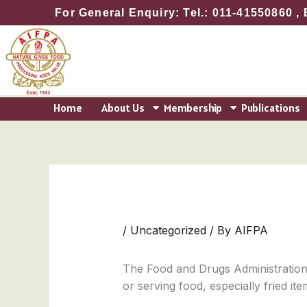
Skip
For General Enquiry: Tel.: 011-41550860 , 
to
content
Home
About Us
Membership
Publications
/
Uncategorized
/ By
AIFPA
The Food and Drugs Administration
or serving food, especially fried i