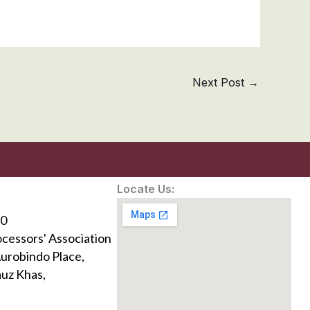
Next Post
→
Locate Us:
0
ocessors' Association
Aurobindo Place,
uz Khas,