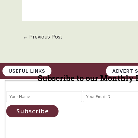
←
Previous Post
USEFUL LINKS
ADVERTIS
Subscribe to our Monthly 
Subscribe