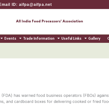
Email ID: aifpa@aifpa.net
All India Food Processors' Association
Events
Trade Information
Useful Links
Gallery
 (FDA) has warned food business operators (FBOs) agains
tems, and cardboard boxes for delivering cooked or fried fo