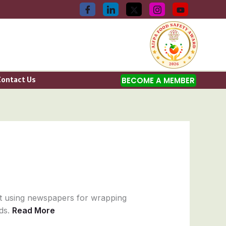
Contact Us
BECOME A MEMBER
t using newspapers for wrapping
ods.
Read More