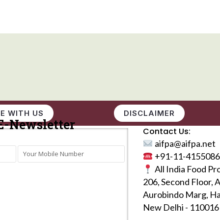
E WITH US
DISCLAIMER
E-Newsletter
Contact Us:
aifpa@aifpa.net
+91-11-4155086
All India Food Pr
206, Second Floor, 
Aurobindo Marg, Ha
New Delhi - 110016