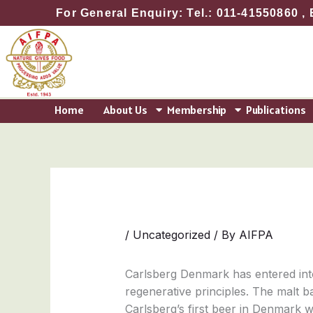
Skip
For General Enquiry: Tel.: 011-41550860 , 
to
content
Home
About Us
Membership
Publications
/
Uncategorized
/ By
AIFPA
Carlsberg Denmark has entered int
regenerative principles. The malt b
Carlsberg’s first beer in Denmark w