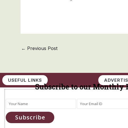
←
Previous Post
USEFUL LINKS
ADVERTIS
Subscribe to our Monthly 
Subscribe