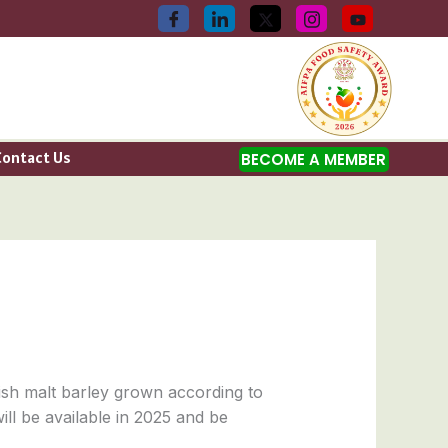
Contact Us
BECOME A MEMBER
sh malt barley grown according to
ill be available in 2025 and be