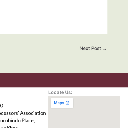
Next Post
→
Locate Us:
0
ocessors' Association
Aurobindo Place,
uz Khas,