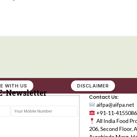
E WITH US
DISCLAIMER
E-Newsletter
Contact Us:
aifpa@aifpa.net
+91-11-4155086
All India Food Pr
206, Second Floor, 
Aurobindo Marg, Ha