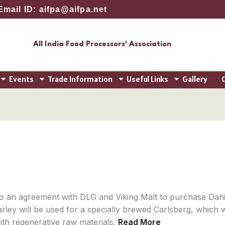
Email ID: aifpa@aifpa.net
All India Food Processors' Association
Events
Trade Information
Useful Links
Gallery
o an agreement with DLG and Viking Malt to purchase Dani
arley will be used for a specially brewed Carlsberg, which w
ith regenerative raw materials.
Read More