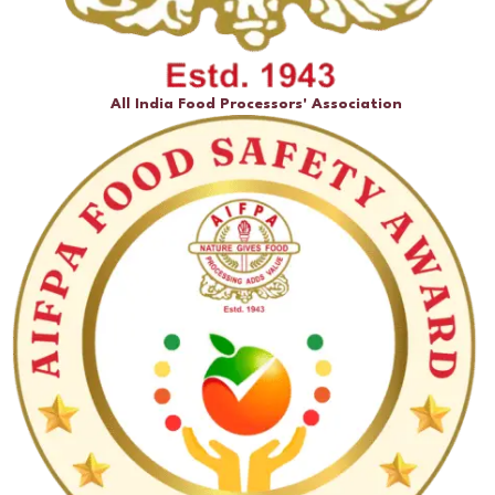
All India Food Processors' Association