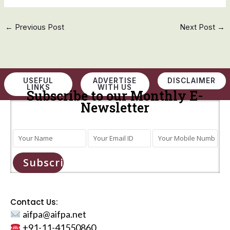
←
Previous Post
Next Post
→
USEFUL
ADVERTISE
DISCLAIMER
LINKS
WITH US
Subscribe to our Monthly E-
Newsletter
Subscribe
Contact Us:
aifpa@aifpa.net
+91-11-41550860