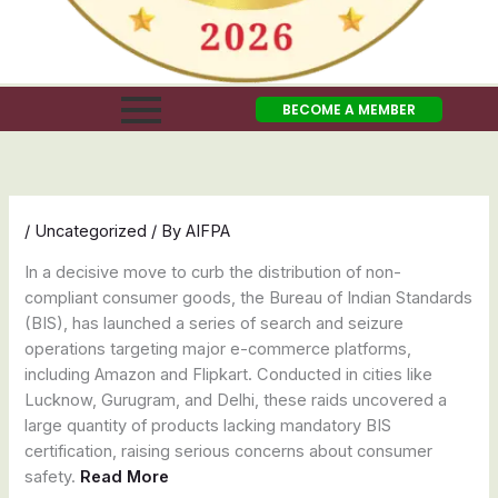
BECOME A MEMBER
/
Uncategorized
/ By
AIFPA
In a decisive move to curb the distribution of non-
compliant consumer goods, the Bureau of Indian Standards
(BIS), has launched a series of search and seizure
operations targeting major e-commerce platforms,
including Amazon and Flipkart. Conducted in cities like
Lucknow, Gurugram, and Delhi, these raids uncovered a
large quantity of products lacking mandatory BIS
certification, raising serious concerns about consumer
safety.
Read More