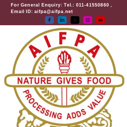
Skip
For General Enquiry: Tel.: 011-41550860 ,
to
Email ID: aifpa@aifpa.net
content