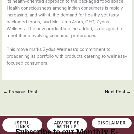
its health-oriented approach to the packaged food space.
Health consciousness among Indian consumers is rapidly
increasing, and with it, the demand for healthy yet tasty
packaged foods, said Mr. Tarun Arora, CEO, Zydus
Wellness. The new product line, he added, is designed to
meet these evolving consumer preferences.
This move marks Zydus Wellness’s commitment to
broadening its portfolio with products catering to wellness-
focused consumers.
←
Previous Post
Next Post
→
USEFUL
ADVERTISE
DISCLAIMER
LINKS
WITH US
Subscribe to our Monthly E-