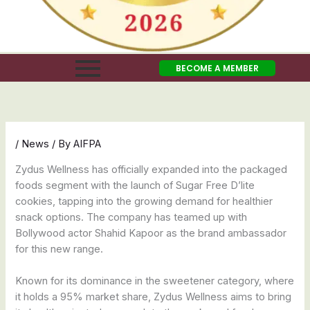
BECOME A MEMBER
/
News
/ By
AIFPA
Zydus Wellness has officially expanded into the packaged
foods segment with the launch of Sugar Free D’lite
cookies, tapping into the growing demand for healthier
snack options. The company has teamed up with
Bollywood actor Shahid Kapoor as the brand ambassador
for this new range.
Known for its dominance in the sweetener category, where
it holds a 95% market share, Zydus Wellness aims to bring