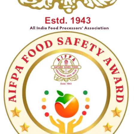
All India Food Processors' Association