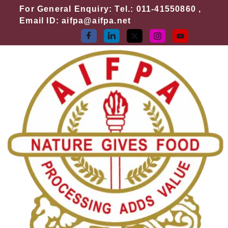
Skip
For General Enquiry: Tel.: 011-41550860 ,
to
Email ID: aifpa@aifpa.net
content