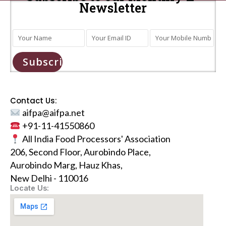
Newsletter
Subscribe
Contact Us:
aifpa@aifpa.net
+91-11-41550860
All India Food Processors' Association
206, Second Floor, Aurobindo Place,
Aurobindo Marg, Hauz Khas,
New Delhi - 110016
Locate Us: