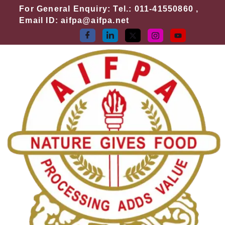
Skip
Search
For General Enquiry: Tel.: 011-41550860 ,
to
for:
Email ID: aifpa@aifpa.net
content