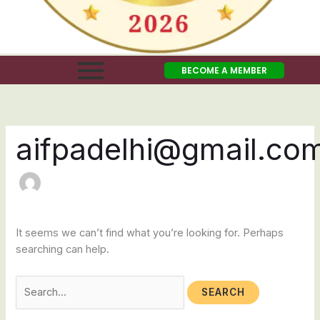
BECOME A MEMBER
aifpadelhi@gmail.co
It seems we can’t find what you’re looking for. Perhaps
searching can help.