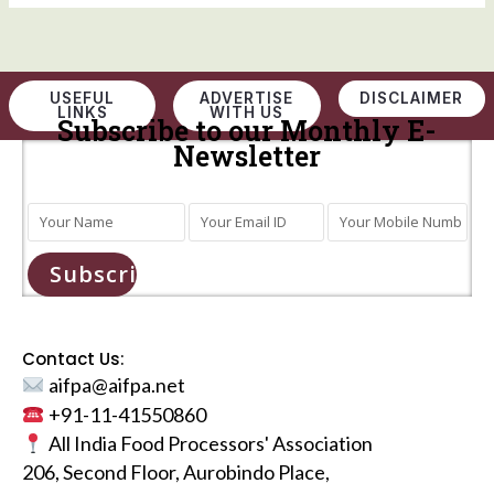
USEFUL
ADVERTISE
DISCLAIMER
LINKS
WITH US
Subscribe to our Monthly E-
Newsletter
Subscribe
Contact Us:
aifpa@aifpa.net
+91-11-41550860
All India Food Processors' Association
206, Second Floor, Aurobindo Place,