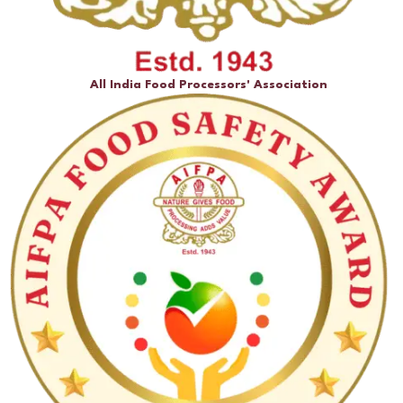
All India Food Processors' Association